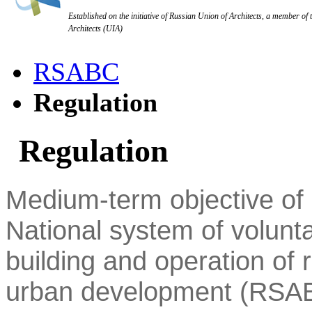
Established on the initiative of Russian Union of Architects, a member of 
Architects (UIA)
RSABC
Regulation
Regulation
Medium-term objective of p
National system of volunta
building and operation of r
urban development (RSAB