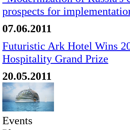
prospects for implementatio
07.06.2011
Futuristic Ark Hotel Wins 2
Hospitality Grand Prize
20.05.2011
Events