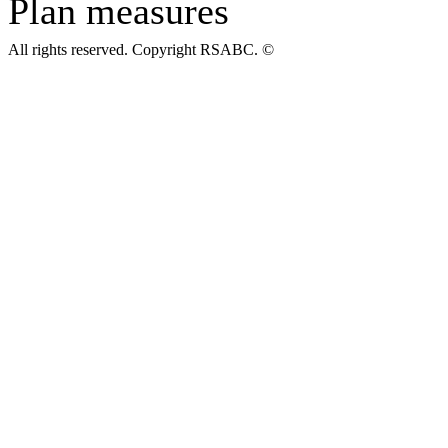
Plan measures
All rights reserved. Copyright RSABC. ©