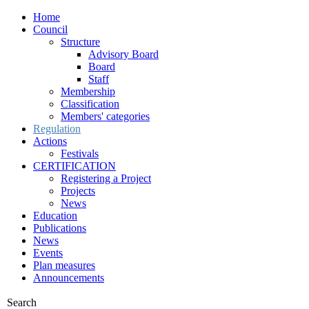
Home
Council
Structure
Advisory Board
Board
Staff
Membership
Classification
Members' categories
Regulation
Actions
Festivals
CERTIFICATION
Registering a Project
Projects
News
Education
Publications
News
Events
Plan measures
Announcements
Search