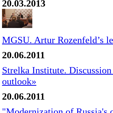
20.03.2013
MGSU. Artur Rozenfeld’s le
20.06.2011
Strelka Institute. Discussio
outlook»
20.06.2011
"Modernization of Russia's 