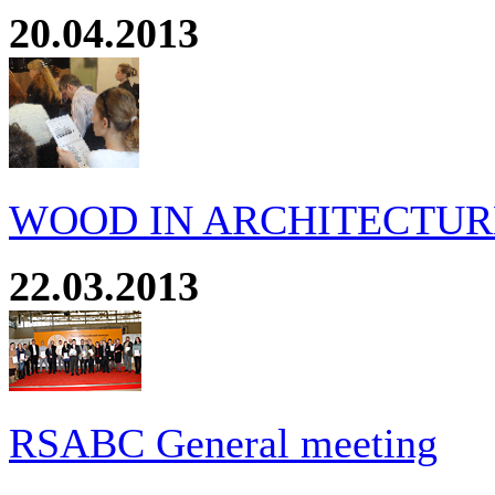
20.04.2013
WOOD IN ARCHITECTURE
22.03.2013
RSABC General meeting