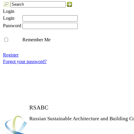
Login
Login
Password
Remember Me
Register
Forgot your password?
RSABC
Russian Sustainable Architecture and Building C