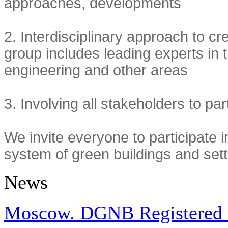
approaches, developments
2.
Interdisciplinary approach to c
group includes leading experts in t
engineering and other areas
3.
Involving all stakeholders to par
We invite everyone to participate in
system of green buildings and se
News
Moscow. DGNB Registered Pr