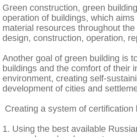
Green construction, green buildings
operation of buildings, which aim
material resources throughout the bu
design, construction, operation, r
Another goal of green building is t
buildings and the comfort of their 
environment, creating self-sustai
development of cities and settleme
Creating a system of certification
1.
Using the best available Russia