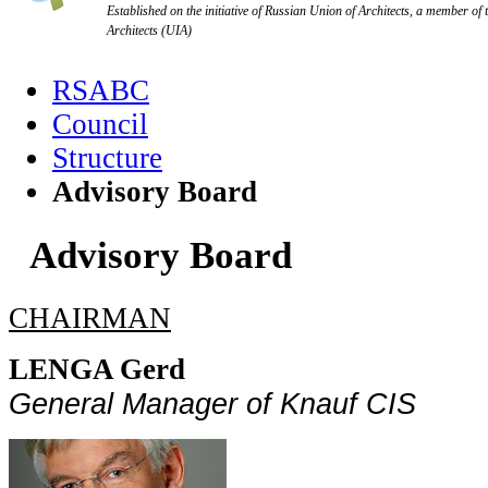
Established on the initiative of Russian Union of Architects, a member of 
Architects (UIA)
RSABC
Council
Structure
Advisory Board
Advisory Board
CHAIRMAN
LENGA Gerd
General
Manager
of
Knauf
CIS