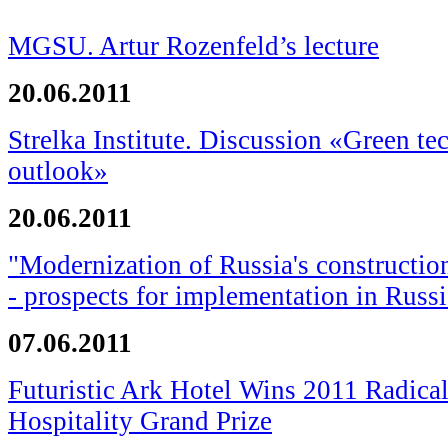
MGSU. Artur Rozenfeld’s lecture
20.06.2011
Strelka Institute. Discussion «Green te
outlook»
20.06.2011
"Modernization of Russia's constructio
- prospects for implementation in Russi
07.06.2011
Futuristic Ark Hotel Wins 2011 Radical
Hospitality Grand Prize