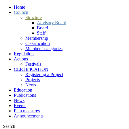
Home
Council
Structure
Advisory Board
Board
Staff
Membership
Classification
Members' categories
Regulation
Actions
Festivals
CERTIFICATION
Registering a Project
Projects
News
Education
Publications
News
Events
Plan measures
Announcements
Search