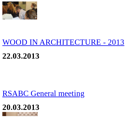
WOOD IN ARCHITECTURE - 2013
22.03.2013
RSABC General meeting
20.03.2013