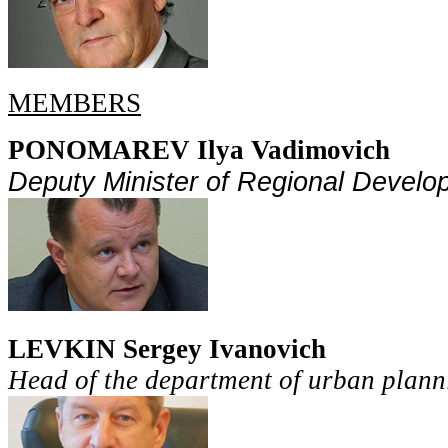
MEMBERS
PONOMAREV Ilya Vadimovich
Deputy Minister
of Regional Develo
LEVKIN Sergey Ivanovich
Head of the department of urban plann