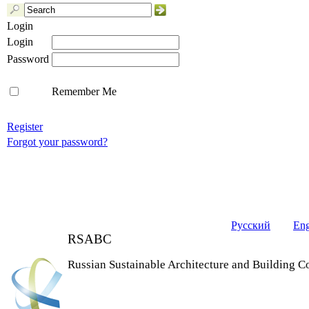
Login
Login
Password
Remember Me
Register
Forgot your password?
Русский
Eng
RSABC
Russian Sustainable Architecture and Building C