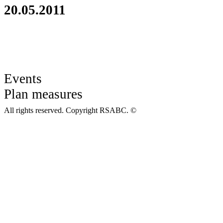
20.05.2011
Events
Plan measures
All rights reserved. Copyright RSABC. ©