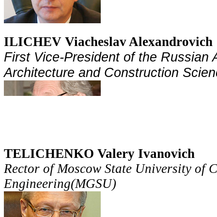
ILICHEV Viacheslav Alexandrovich
First Vice-
President
of the Russian 
Architecture and Construction Scien
TELICHENKO Valery Ivanovich
Rector of Moscow State University of C
Engineering(MGSU)