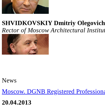
SHVIDKOVSKIY Dmitriy
Olegovich
Rector of Moscow Architectural Instit
News
Moscow. DGNB Registered Professional
20.04.2013