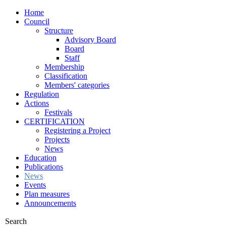
Home
Council
Structure
Advisory Board
Board
Staff
Membership
Classification
Members' categories
Regulation
Actions
Festivals
CERTIFICATION
Registering a Project
Projects
News
Education
Publications
News
Events
Plan measures
Announcements
Search