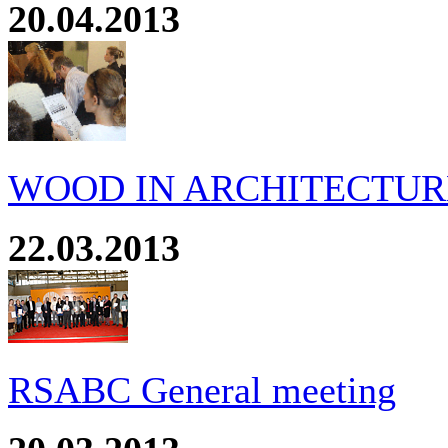
20.04.2013
WOOD IN ARCHITECTURE
22.03.2013
RSABC General meeting