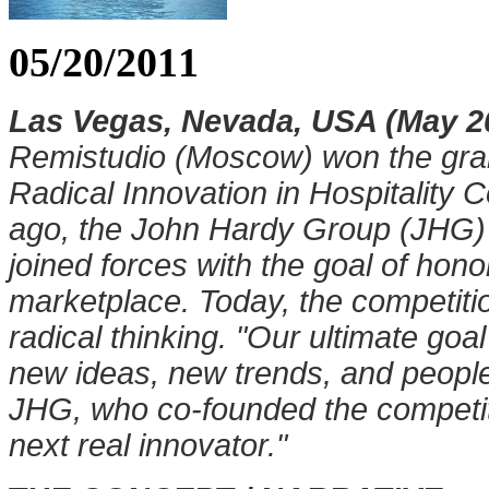
05/20/2011
Las Vegas, Nevada, USA (May 20
Remistudio (Moscow) won the gran
Radical Innovation in Hospitality 
ago, the John Hardy Group (JHG
joined forces with the goal of hono
marketplace. Today, the competitio
radical thinking. "Our ultimate goa
new ideas, new trends, and peopl
JHG, who co-founded the competi
next real innovator."