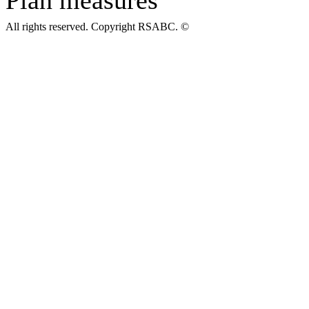
All rights reserved. Copyright RSABC. ©