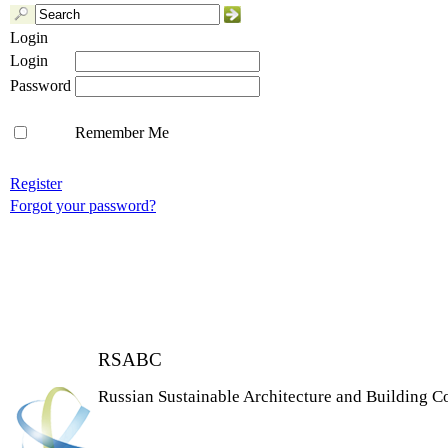
Login
Login
Password
Remember Me
Register
Forgot your password?
RSABC
Russian Sustainable Architecture and Building C