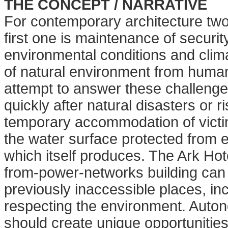
THE CONCEPT / NARRATIVE
For contemporary architecture two
first one is maintenance of securi
environmental conditions and clim
of natural environment from human
attempt to answer these challenges
quickly after natural disasters or ri
temporary
accommodation of victi
the water
surface protected from
which itself produces. The Ark Hot
from-power-networks building ca
previously inaccessible places, in
respecting the environment. Autono
should create unique opportunities 