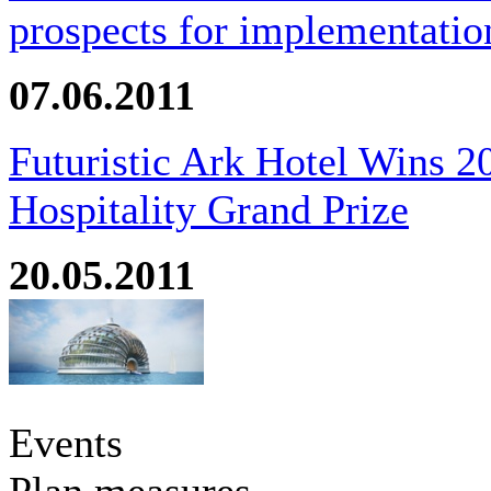
prospects for implementatio
07.06.2011
Futuristic Ark Hotel Wins 2
Hospitality Grand Prize
20.05.2011
Events
Plan measures