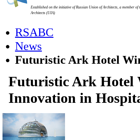
Established on the initiative of Russian Union of Architects, a member of 
Architects (UIA)
RSABC
News
Futuristic Ark Hotel Win
Futuristic Ark Hotel
Innovation in Hospit