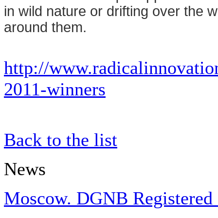
in wild nature or drifting over the
around them.
http://www.radicalinnovatio
2011-winners
Back to the list
News
Moscow. DGNB Registered Pr