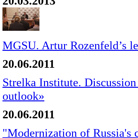
20.03.2013
MGSU. Artur Rozenfeld’s le
20.06.2011
Strelka Institute. Discussio
outlook»
20.06.2011
"Modernization of Russia's 