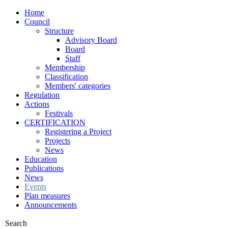
Home
Council
Structure
Advisory Board
Board
Staff
Membership
Classification
Members' categories
Regulation
Actions
Festivals
CERTIFICATION
Registering a Project
Projects
News
Education
Publications
News
Events
Plan measures
Announcements
Search