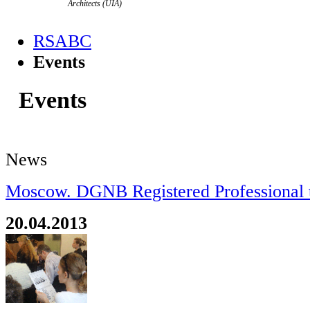
Architects (UIA)
RSABC
Events
Events
News
Moscow. DGNB Registered Professional t
20.04.2013