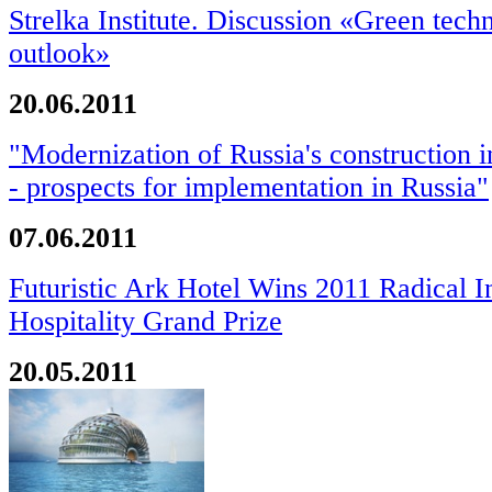
Strelka Institute. Discussion «Green tech
outlook»
20.06.2011
"Modernization of Russia's construction 
- prospects for implementation in Russia"
07.06.2011
Futuristic Ark Hotel Wins 2011 Radical I
Hospitality Grand Prize
20.05.2011