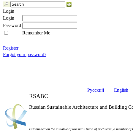
Login
Login
Password
Remember Me
Register
Forgot your password?
Русский
English
RSABC
Russian Sustainable Architecture and Building C
Established on the initiative of Russian Union of Architects, a member of 