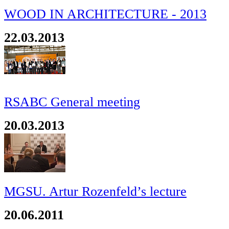
WOOD IN ARCHITECTURE - 2013
22.03.2013
RSABC General meeting
20.03.2013
MGSU. Artur Rozenfeld’s lecture
20.06.2011