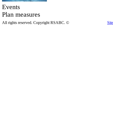
Events
Plan measures
All rights reserved. Copyright RSABC. ©
Sit