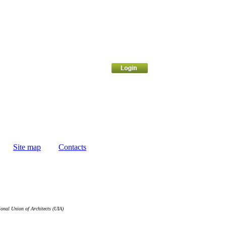
Site map
Contacts
ional Union of Architects (UIA)