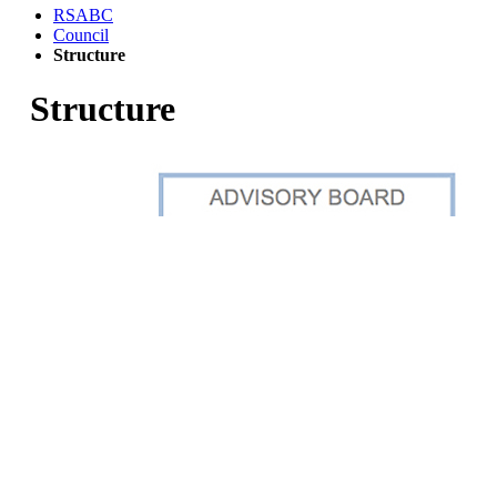
RSABC
Council
Structure
Structure