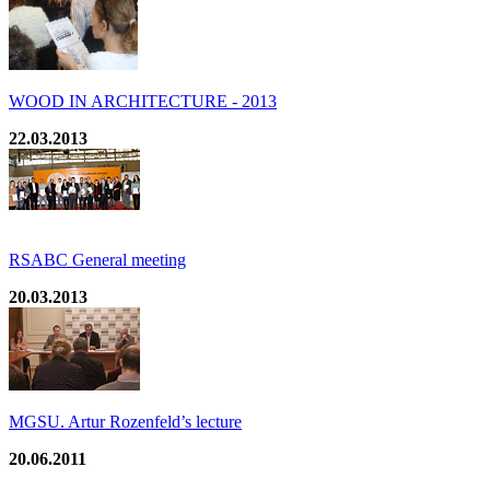
WOOD IN ARCHITECTURE - 2013
22.03.2013
RSABC General meeting
20.03.2013
MGSU. Artur Rozenfeld’s lecture
20.06.2011