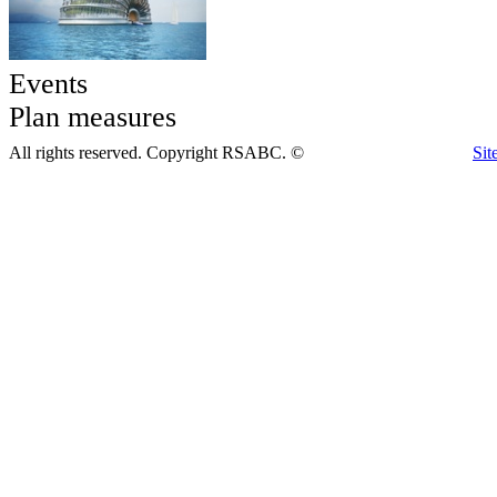
Events
Plan measures
All rights reserved. Copyright RSABC. ©
Sit