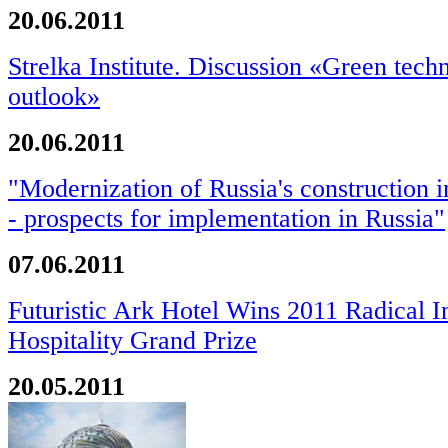
20.06.2011
Strelka Institute. Discussion «Green tech
outlook»
20.06.2011
"Modernization of Russia's construction 
- prospects for implementation in Russia"
07.06.2011
Futuristic Ark Hotel Wins 2011 Radical I
Hospitality Grand Prize
20.05.2011