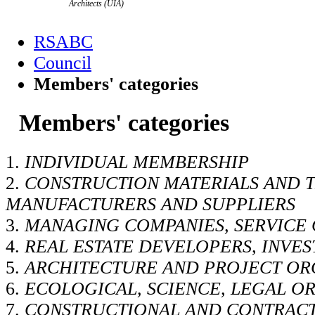
Architects (UIA)
RSABC
Council
Members' categories
Members' categories
1.
INDIVIDUAL MEMBERSHIP
2.
CONSTRUCTION MATERIALS AND 
MANUFACTURERS AND SUPPLIERS
3.
MANAGING COMPANIES, SERVICE
4.
REAL ESTATE DEVELOPERS, INVE
5.
ARCHITECTURE AND PROJECT OR
6.
ECOLOGICAL, SCIENCE, LEGAL O
7.
CONSTRUCTIONAL AND CONTRAC