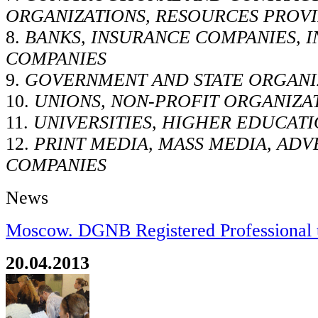
ORGANIZATIONS, RESOURCES PROV
8.
BANKS, INSURANCE COMPANIES, 
COMPANIES
9.
GOVERNMENT AND STATE ORGANI
10.
UNIONS, NON-PROFIT ORGANIZA
11.
UNIVERSITIES, HIGHER EDUCATI
12.
PRINT MEDIA, MASS MEDIA, ADV
COMPANIES
News
Moscow. DGNB Registered Professional t
20.04.2013