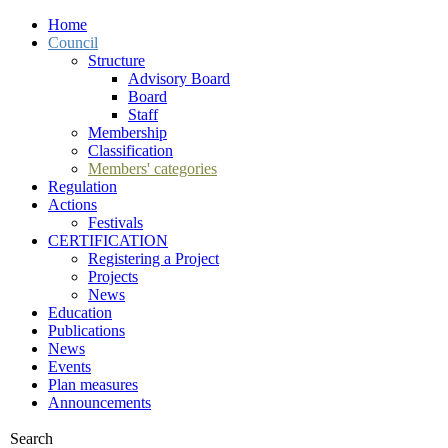
Home
Council
Structure
Advisory Board
Board
Staff
Membership
Classification
Members' categories
Regulation
Actions
Festivals
CERTIFICATION
Registering a Project
Projects
News
Education
Publications
News
Events
Plan measures
Announcements
Search