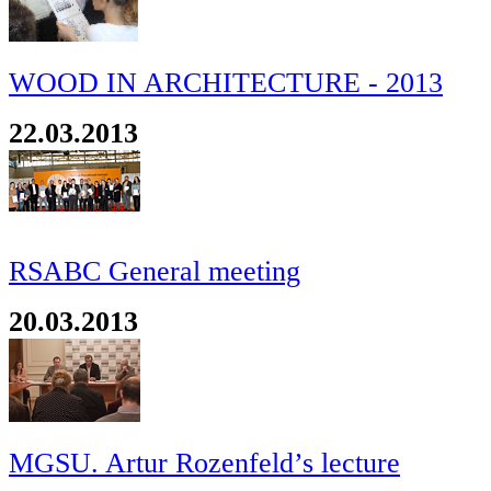
WOOD IN ARCHITECTURE - 2013
22.03.2013
RSABC General meeting
20.03.2013
MGSU. Artur Rozenfeld’s lecture