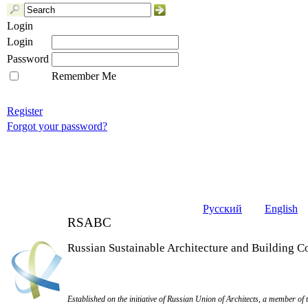
Login
Login
Password
Remember Me
Register
Forgot your password?
Русский
English
RSABC
Russian Sustainable Architecture and Building C
Established on the initiative of Russian Union of Architects, a member of 